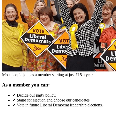
Most people join as a member starting at just £15 a year.
As a member you can:
✔
Decide our party policy.
✔
Stand for election and choose our candidates.
✔
Vote in future Liberal Democrat leadership elections.