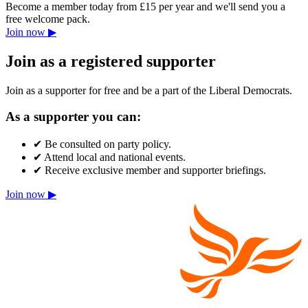
Become a member today from £15 per year and we'll send you a
free welcome pack.
Join now ▶
Join as a registered supporter
Join as a supporter for free and be a part of the Liberal Democrats.
As a supporter you can:
✔
Be consulted on party policy.
✔
Attend local and national events.
✔
Receive exclusive member and supporter briefings.
Join now ▶