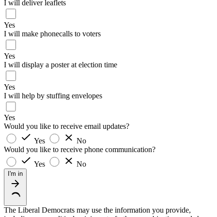
I will deliver leaflets
Yes
I will make phonecalls to voters
Yes
I will display a poster at election time
Yes
I will help by stuffing envelopes
Yes
Would you like to receive email updates?
Yes
No
Would you like to receive phone communication?
Yes
No
I'm in
The Liberal Democrats may use the information you provide,