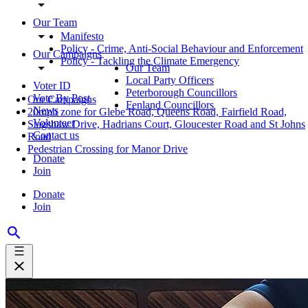
Our Team
Manifesto
Policy - Crime, Anti-Social Behaviour and Enforcement
Our Campaigns
Policy - Tackling the Climate Emergency
Our Team
Local Party Officers
Voter ID
Peterborough Councillors
Vote By Post
Our Campaigns
Fenland Councillors
News
20mph zone for Glebe Road, Queens Road, Fairfield Road,
Volunteer
Stagshaw Drive, Hadrians Court, Gloucester Road and St Johns
Contact us
Road
Pedestrian Crossing for Manor Drive
Donate
Join
Donate
Join