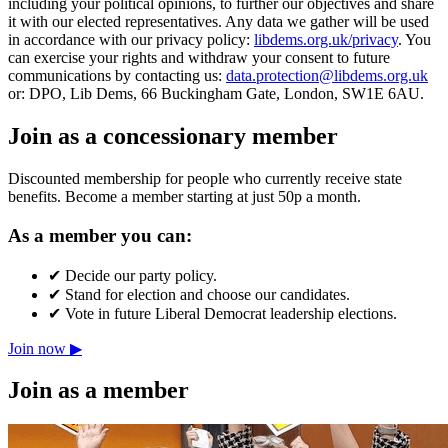
including your political opinions, to further our objectives and share
it with our elected representatives. Any data we gather will be used
in accordance with our privacy policy:
libdems.org.uk/privacy
. You
can exercise your rights and withdraw your consent to future
communications by contacting us:
data.protection@libdems.org.uk
or: DPO, Lib Dems, 66 Buckingham Gate, London, SW1E 6AU.
Join as a concessionary member
Discounted membership for people who currently receive state
benefits. Become a member starting at just 50p a month.
As a member you can:
✔
Decide our party policy.
✔
Stand for election and choose our candidates.
✔
Vote in future Liberal Democrat leadership elections.
Join now ▶
Join as a member