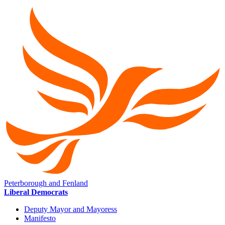
Peterborough and Fenland
Liberal Democrats
Deputy Mayor and Mayoress
Manifesto