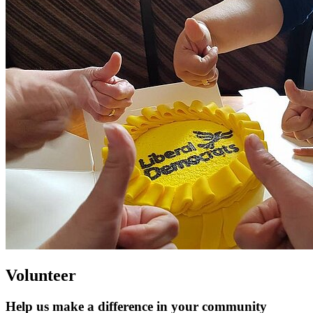
Volunteer
Help us make a difference in your community