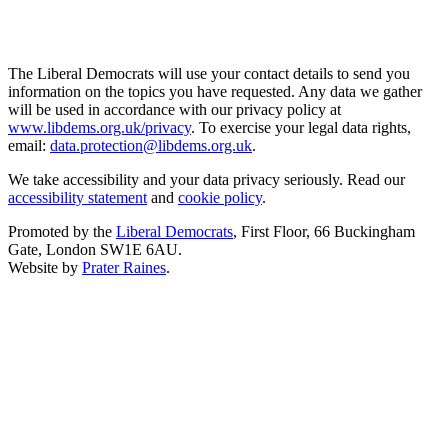
The Liberal Democrats will use your contact details to send you
information on the topics you have requested. Any data we gather
will be used in accordance with our privacy policy at
www.libdems.org.uk/privacy
. To exercise your legal data rights,
email:
data.protection@libdems.org.uk
.
We take accessibility and your data privacy seriously. Read our
accessibility statement
and
cookie policy
.
Promoted by the
Liberal Democrats
, First Floor, 66 Buckingham
Gate, London SW1E 6AU.
Website by
Prater Raines
.