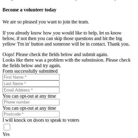
Become a volunteer today
We are so pleased you want to join the team.
If you already know how you would like to help, let us know
below, if not then you can skip those questions and hit the big
yellow 'I'm in' button and someone will be in contact. Thank you.
Oops! Please check the fields below and submit again.
Looks like there was a problem with the submission. Please check
the fields below and try again.
Form successfully submitted
You can opt-out at any time
You can opt-out at any time
I will knock on doors to speak to voters
Yes